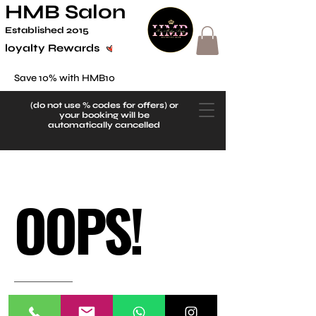
HMB Salon
Established 2
015
loyalty Rewards
Save 10% with HMB10
(do not use
% codes for offers) or
your booking will be
automatically cancelled
OOPS!
There’s Nothing Here.