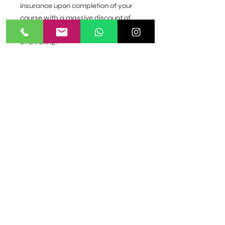
insurance upon completion of your
course with a massive discount of
£25 if you upgrade within 3 months
of enrolling!
More about the course:
Module List
Introduction & Different Methods
of Hair Removal
Reception & Consultation
Anatomy & Physiology-The Skin
Anatomy & Physiology - The Hair
& the Endocrine System
Contra-indications
Contra-indications Requiring
Adaptation & Contra-actions
Warm Waxing Technique
Half Leg Wax
Full Leg, Bikini & Abdomen
Waxing