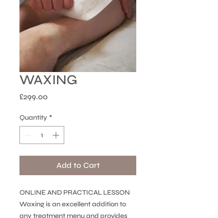
WAXING
Price
£299.00
Quantity
*
Add to Cart
ONLINE AND PRACTICAL LESSON
Waxing is an excellent addition to
any treatment menu and provides