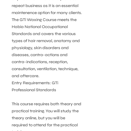
repeat business as it is an essential
maintenence option for many clients.
The GTi Waxing Course meets the
Habia National Occupational
Standards and covers the various
types of hair removal, anatomy and
physiology, skin disorders and
diseases, contra-actions and
contra-indications, reception,
consultation, ventilation, technique,
and aftercare.
Entry Requirements: GTi
Professional Standards
This course requires both theory and
practical training. You will study the
theory online, but you will be
required to attend for the practical