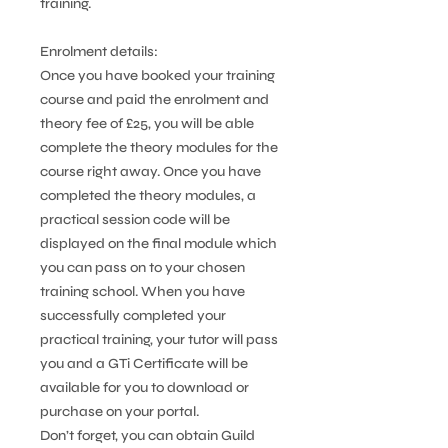
training.
Enrolment details:
Once you have booked your training
course and paid the enrolment and
theory fee of £25, you will be able
complete the theory modules for the
course right away. Once you have
completed the theory modules, a
practical session code will be
displayed on the final module which
you can pass on to your chosen
training school. When you have
successfully completed your
practical training, your tutor will pass
you and a GTi Certificate will be
available for you to download or
purchase on your portal.
Don’t forget, you can obtain Guild