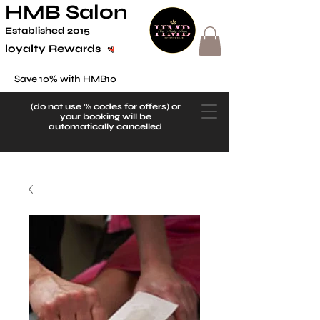
HMB Salon
Established 2
015
loyalty Rewards
Save 10% with HMB10
(do not use
% codes for offers) or
your booking will be
automatically cancelled